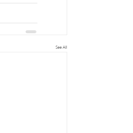
See All