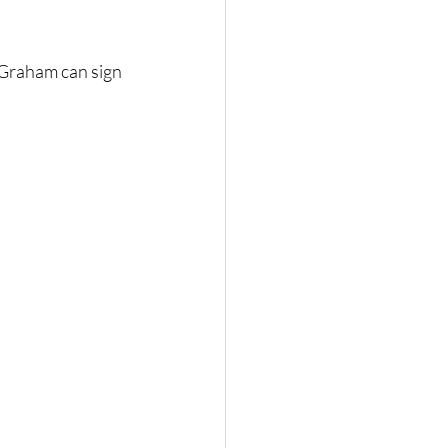
 Graham can sign 