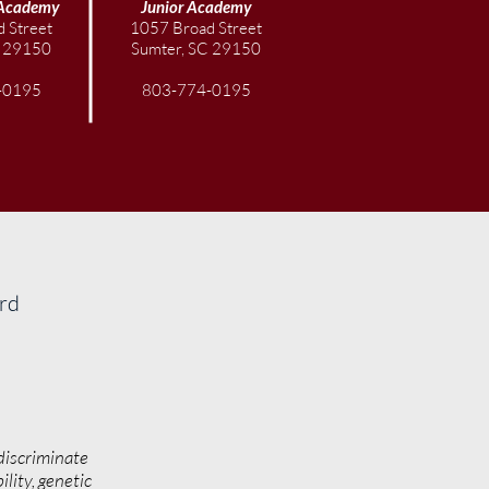
Academy
Junior
Academy
 Street
1057 Broad Street
C 29150
Sumter, SC 29150
-0195
803-774-0195
ard
discriminate
ility, genetic