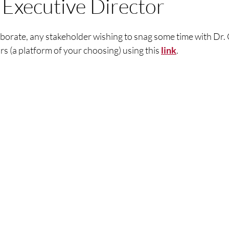
Executive Director
llaborate, any stakeholder wishing to snag some time with Dr.
rs (a platform of your choosing) using this 
link
.