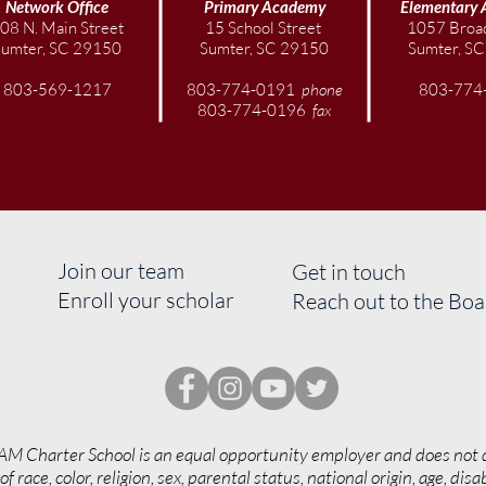
Network Office
Primary Academy
Elementary
08 N. Main Street
15 School Street
1057 Broad
Sumter, SC 29150
Sumter, SC 29150
Sumter, S
803-569-1217
803-774-0191
phone
803-774
803-774-0196
fax
Join our team
Get in touch
Enroll your scholar
Reach out to the Bo
AM Charter School is an equal opportunity employer and does not 
of race, color, religion, sex, parental status, national origin, age, disab