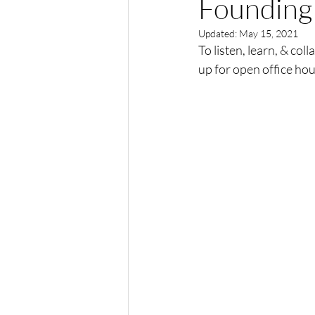
Founding 
Updated:
May 15, 2021
To listen, learn, & co
up for open office hou