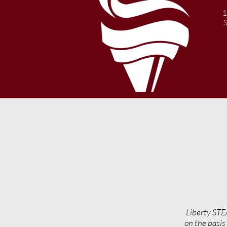
1
Liberty STE
on the basis 