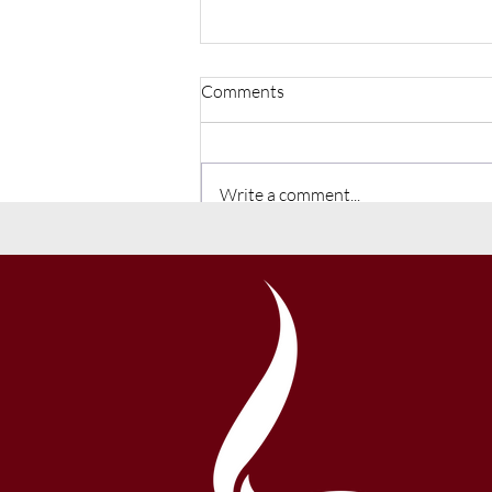
Comments
Write a comment...
Back to School 2026-27 School
Year Information