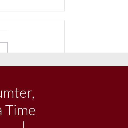
e Big Town Concert &
val of Windmills to Benefit
rty STEAM Scholars
umter,
a Time