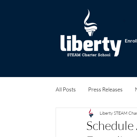
Enrol
All Posts
Press Releases
Liberty STEAM Cha
Schedule