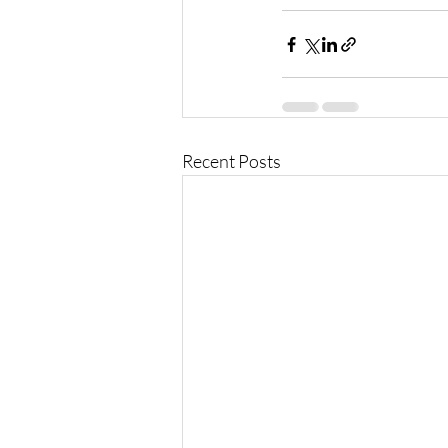
Recent Posts