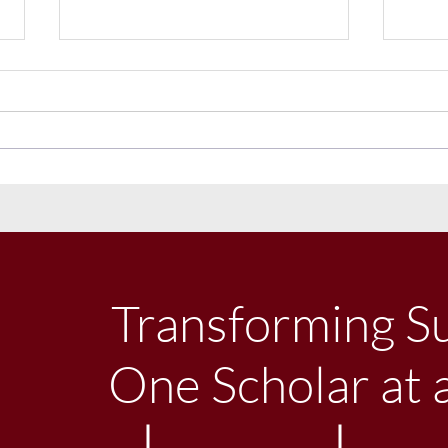
Uniform Philosophy
Littl
Festi
Libe
Transforming S
One Scholar at 