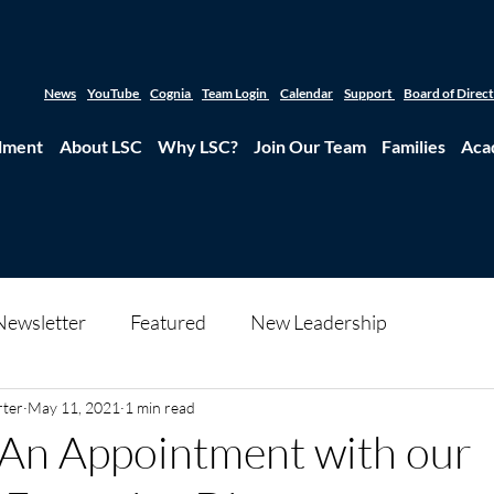
News
YouTube
Cognia
Team Login
Calendar
Support
Board of Direc
lment
About LSC
Why LSC?
Join Our Team
Families
Aca
Newsletter
Featured
New Leadership
rter
May 11, 2021
1 min read
 An Appointment with our