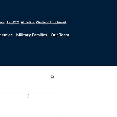
tors
Join PTO
Athletics
Weekend Enrichment
demies
Military Families
Our Team