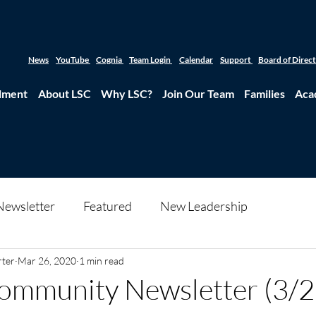
News
YouTube
Cognia
Team Login
Calendar
Support
Board of Direc
lment
About LSC
Why LSC?
Join Our Team
Families
Aca
Newsletter
Featured
New Leadership
rter
Mar 26, 2020
1 min read
ommunity Newsletter (3/2