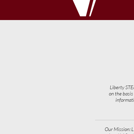
Liberty STE
on the basis 
informati
Our Mission: L