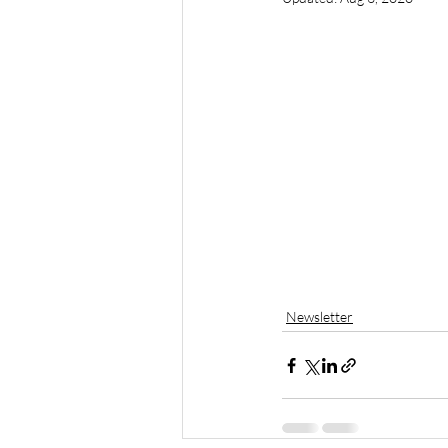
Newsletter