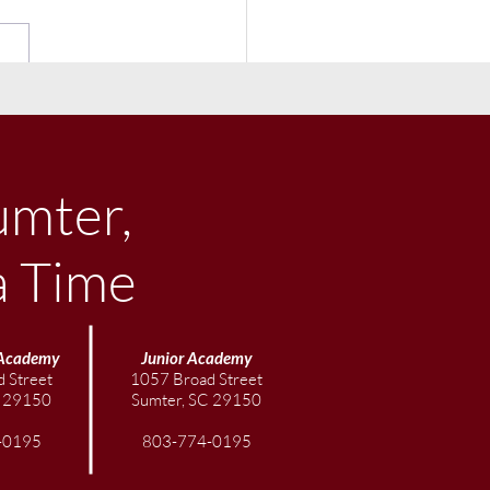
ber Community
letter
umter,
a Time
Academy
Junior
Academy
 Street
1057 Broad Street
C 29150
Sumter, SC 29150
-0195
803-774-0195