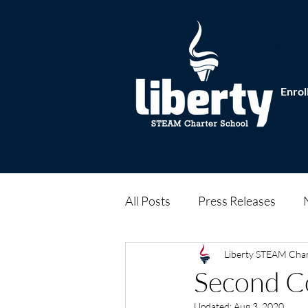
Enrol
All Posts
Press Releases
Liberty STEAM Cha
Second C
Updated:
Aug 3, 2020