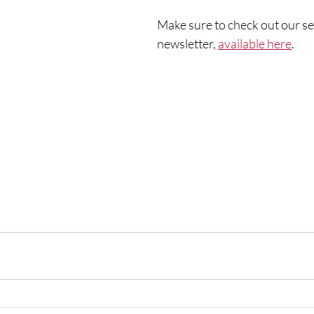
Make sure to check out our s
newsletter, 
available here
. 