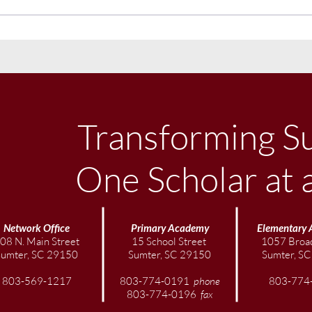
November Community
Octo
Newsletter
News
Transforming S
One Scholar at 
Network Office
Primary Academy
Elementary
08 N. Main Street
15 School Street
1057 Broad
Sumter, SC 29150
Sumter, SC 29150
Sumter, S
803-569-1217
803-774-0191
phone
803-774
803-774-0196
fax