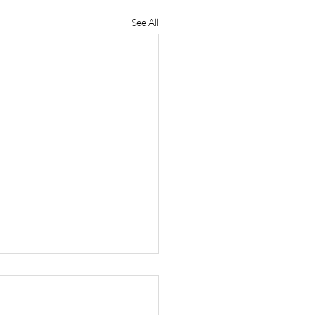
See All