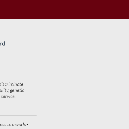
ard
discriminate
ility, genetic
y service.
ess to a world-