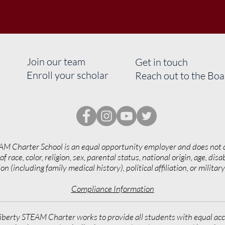
Join our team
Get in touch
Enroll your scholar
Reach out to the Bo
AM Charter School is an equal opportunity employer and does not 
of race, color, religion, sex, parental status, national origin, age, disab
on (including family medical history), political affiliation, or militar
Compliance Information
iberty STEAM Charter works to provide all students with equal acc