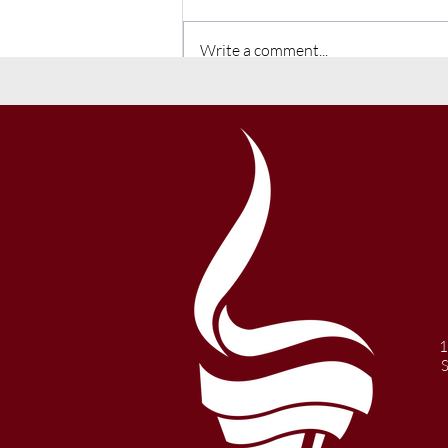
Write a comment...
Winter 2021 Newsletter
1