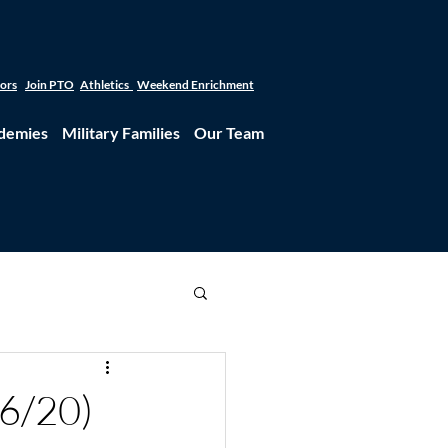
tors
Join PTO
Athletics
Weekend Enrichment
demies
Military Families
Our Team
6/20)