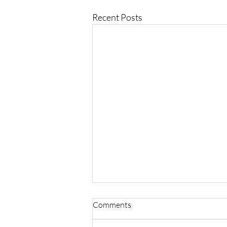
Recent Posts
Comments