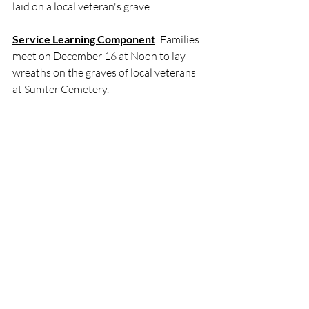
laid on a local veteran's grave.
Service Learning Component
: Families 
meet on December 16 at Noon to lay 
wreaths on the graves of local veterans 
at Sumter Cemetery. 