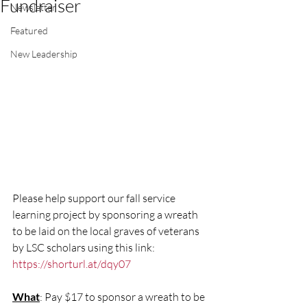
Fundraiser
Newsletter
Featured
New Leadership
Please help support our fall service 
learning project by sponsoring a wreath 
to be laid on the local graves of veterans 
by LSC scholars using this link: 
https://shorturl.at/dqy07
What
: Pay $17 to sponsor a wreath to be 