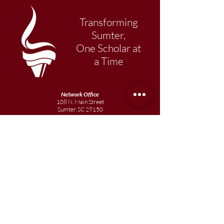
Transforming
Sumter,
One Scholar at
a Time
Network Office
108 N. Main Street
Sumter, SC 29150
803-569-1217
Primary Academy
15 School Street
Sumter, SC 29150
803-774-0191
phone
803-774-0196
fax
Elementary
Academy
1057 Broad Street
Sumter, SC 29150