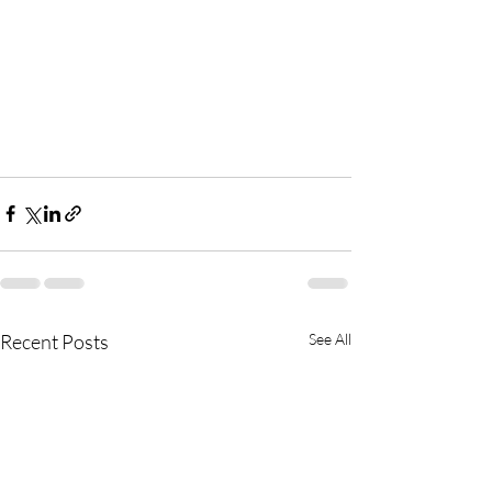
Recent Posts
See All