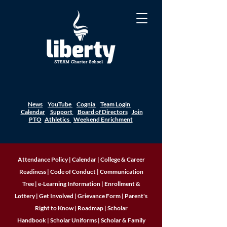
News
YouTube
Cognia
Team Login
Calendar
Support
Board of Directors
Join
PTO
Athletics
Weekend Enrichment
Attendance Policy
|
Calendar
|
College & Career
Readiness
|
Code of Conduct
|
Communication
Tree
|
e-Learning Information
|
Enrollment &
Lottery
|
Get Involved
|
Grievance Form
|
Parent's
Right to Know
|
Roadmap
|
Scholar
Handbook
|
Scholar Uniforms
|
Scholar & Family