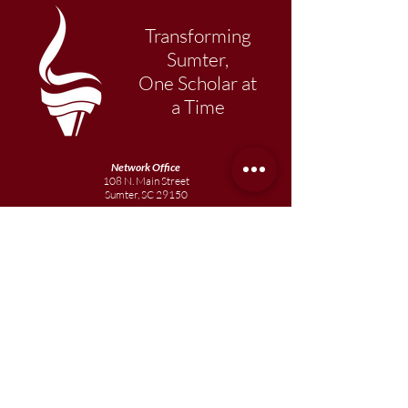
Transforming
Sumter,
One Scholar at
a Time
Network Office
108 N. Main Street
Sumter, SC 29150
803-569-1217
Primary Academy
15 School Street
Sumter, SC 29150
803-774-0191
phone
803-774-0196
fax
Elementary
Academy
1057 Broad Street
Sumter, SC 29150
803-774-0195