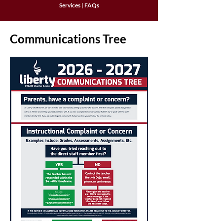
Services
|
FAQs
Communications Tree