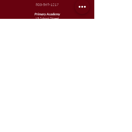
803-569-1217
Primary Academy
15 School Street
Sumter, SC 29150
803-774-0191
phone
803-774-0196
fax
Elementary
Academy
1057 Broad Street
Sumter, SC 29150
803-774-0195
Junior
Academy
1057 Broad Street
Sumter, SC 29150
803-774-0195
Join our team
Enroll your scholar
Get in touch
Reach out to the Board