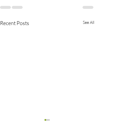
Recent Posts
See All