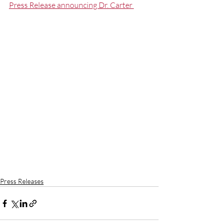
Press Release announcing Dr. Carter 
Press Releases