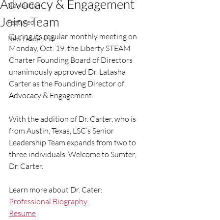
Advocacy & Engagement
Newsletter
Joins Team
Featured
During its regular monthly meeting on 
New Leadership
Monday, Oct. 19, the Liberty STEAM 
Charter Founding Board of Directors 
unanimously approved Dr. Latasha 
Carter as the Founding Director of 
Advocacy & Engagement. 
With the addition of Dr. Carter, who is 
from Austin, Texas, LSC’s Senior 
Leadership Team expands from two to 
three individuals. Welcome to Sumter, 
Dr. Carter. 
Learn more about Dr. Cater: 
Professional Biography
Resume