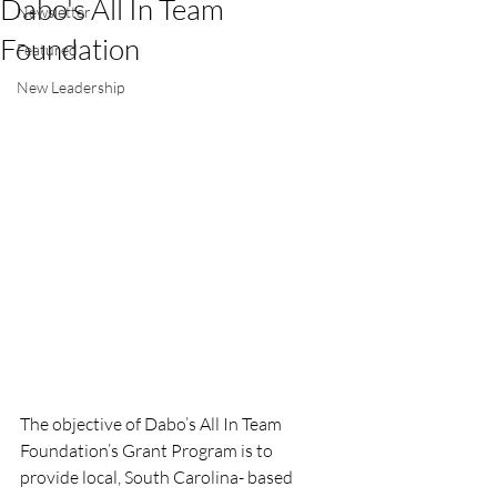
Dabo's All In Team
Newsletter
Foundation
Featured
New Leadership
The objective of Dabo’s All In Team 
Foundation’s Grant Program is to 
provide local, South Carolina- based 