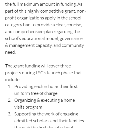
the full maximum amount in funding. As 
part of this highly competitive grant, non-
profit organizations apply in the school 
category had to provide a clear, concise, 
and comprehensive plan regarding the 
school’s educational model, governance 
& management capacity, and community 
need.
The grant funding will cover three 
projects during LSC’s launch phase that 
include:
Providing each scholar their first 
uniform free of charge
Organizing & executing a home 
visits program
Supporting the work of engaging 
admitted scholars and their families 
through the first day of school