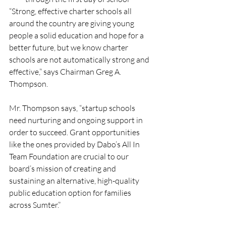
“Strong, effective charter schools all 
around the country are giving young 
people a solid education and hope for a 
better future, but we know charter 
schools are not automatically strong and 
effective,” says Chairman Greg A. 
Thompson. 
Mr. Thompson says, “startup schools 
need nurturing and ongoing support in 
order to succeed. Grant opportunities 
like the ones provided by Dabo’s All In 
Team Foundation are crucial to our 
board’s mission of creating and 
sustaining an alternative, high-quality 
public education option for families 
across Sumter.”