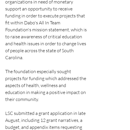
organizations in need of monetary 
support an opportunity to receive 
funding in order to execute projects that 
fit within Dabo's All In Team 
Foundation's mission statement, which is 
to raise awareness of critical education 
and health issues in order to change lives 
of people across the state of South 
Carolina.
The foundation especially sought 
projects for funding which addressed the 
aspects of health, wellness and 
education in making a positive impact on 
their community.
LSC submitted a grant application in late 
August, including 12 grant narratives, a 
budget, and appendix items requesting 