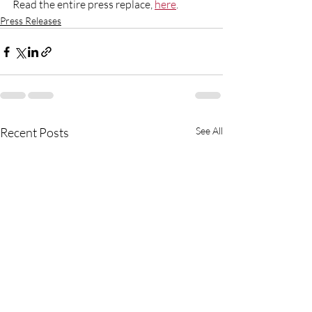
Read the entire press replace, 
here
. 
Press Releases
Recent Posts
See All