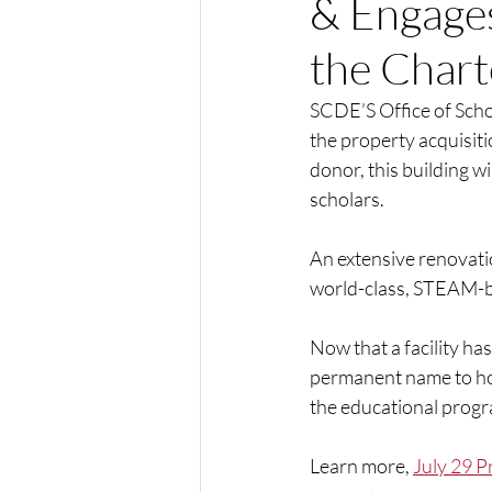
& Engage
the Chart
SCDE’S Office of Scho
the property acquisit
donor, this building w
scholars. 
An extensive renovation
world-class, STEAM-ba
Now that a facility ha
permanent name to hon
the educational prog
Learn more, 
July 29 P