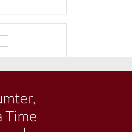
eceives $1 million
ged Donation From
iams-Brice-Edwards Trust
umter,
a Time