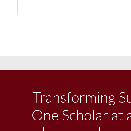
LSC Receives Conditional
LSC R
Approval To Expand
Pled
Enrollment
Will
Transforming S
One Scholar at 