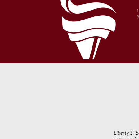
1
Liberty STE