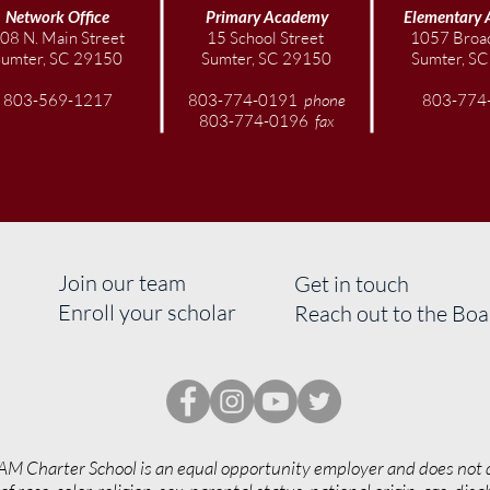
Network Office
Primary Academy
Elementary
08 N. Main Street
15 School Street
1057 Broad
Sumter, SC 29150
Sumter, SC 29150
Sumter, S
803-569-1217
803-774-0191
phone
803-774
803-774-0196
fax
Join our team
Get in touch
Enroll your scholar
Reach out to the Bo
AM Charter School is an equal opportunity employer and does not 