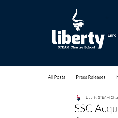
Enrol
All Posts
Press Releases
Liberty STEAM Cha
SSC Acqui