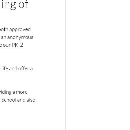
ing of
 both approved 
of an anonymous 
e our PK-2 
life and offer a 
viding a more 
 School and also 