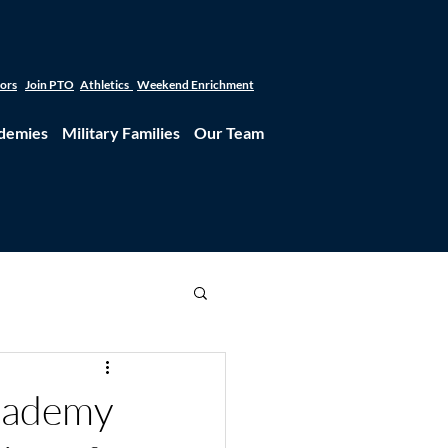
tors
Join PTO
Athletics
Weekend Enrichment
demies
Military Families
Our Team
Academy