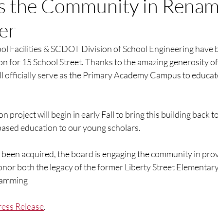
s the Community in Renam
er
ol Facilities & SCDOT Division of School Engineering have
ion for 15 School Street. Thanks to the amazing generosity 
ill officially serve as the Primary Academy Campus to educat
 project will begin in early Fall to bring this building back to 
sed education to our young scholars. 
s been acquired, the board is engaging the community in pro
or both the legacy of the former Liberty Street Elementary
ramming
ress Release
. 