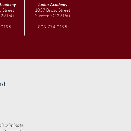
Academy
Junior
Academy
 Street
1057 Broad Street
C 29150
Sumter, SC 29150
-0195
803-774-0195
ard
discriminate