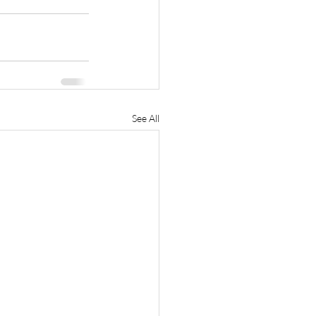
See All