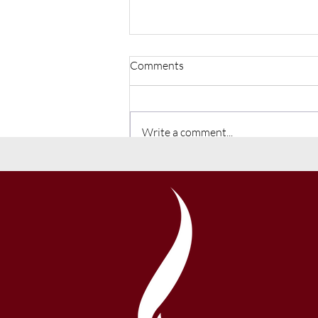
Comments
Write a comment...
Liberty Added to the Charter
School Growth Fund