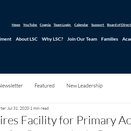
News
YouTube
Cognia
Team Login
Calendar
Support
Board of Direc
lment
About LSC
Why LSC?
Join Our Team
Families
Aca
Newsletter
Featured
New Leadership
rter
Jul 31, 2020
1 min read
res Facility for Primary 