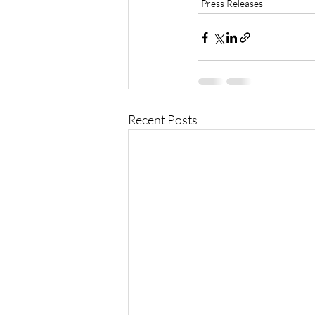
Press Releases
Recent Posts