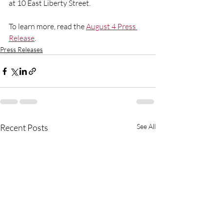
at 10 East Liberty Street.
To learn more, read the 
August 4 Press 
Release
.  
Press Releases
Recent Posts
See All