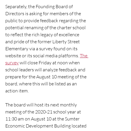
Separately, the Founding Board of 
Directors is asking for members of the 
public to provide feedback regarding the 
potential renaming of the charter school 
to reflect the rich legacy of excellence 
and pride of the former Liberty Street 
Elementary via a survey found on its 
website or its social media platforms. 
The 
survey
 will close Friday at noon when 
school leaders will analyze feedback and 
prepare for the August 10 meeting of the 
board, where this will be listed as an 
action item. 
The board will host its next monthly 
meeting of the 2020-21 school year at 
11:30 am on August 10 at the Sumter 
Economic Development Building located 