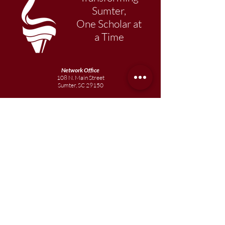
Sumter,
One Scholar at
a Time
Network Office
108 N. Main Street
Sumter, SC 29150
803-569-1217
Primary Academy
15 School Street
Sumter, SC 29150
803-774-0191
phone
803-774-0196
fax
Elementary
Academy
1057 Broad Street
Sumter, SC 29150
803-774-0195
Junior
Academy