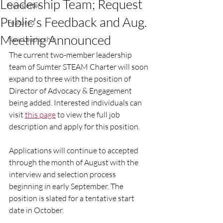
Leadership Team; Request
Newsletter
Public's Feedback and Aug.
Featured
Meeting Announced
New Leadership
The current two-member leadership 
team of Sumter STEAM Charter will soon 
expand to three with the position of 
Director of Advocacy & Engagement 
being added. Interested individuals can 
visit 
this page
 to view the full job 
description and apply for this position. 
Applications will continue to accepted 
through the month of August with the 
interview and selection process 
beginning in early September. The 
position is slated for a tentative start 
date in October.