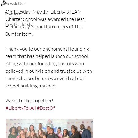
🎉
Newsletter
On Tuesday, May 17, Liberty STEAM 
Featured
Charter School was awarded the Best 
New Leadership
Elementary School by readers of The 
Sumter Item. 
Thank you to our phenomenal founding 
team that has helped launch our school. 
Along with our founding parents who 
believed in our vision and trusted us with 
their scholars before we even had our 
school building finished. 
We're better together! 
#LibertyForAll
#BestOf