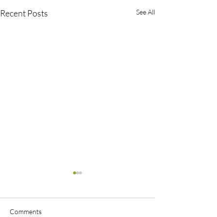
Recent Posts
See All
Comments